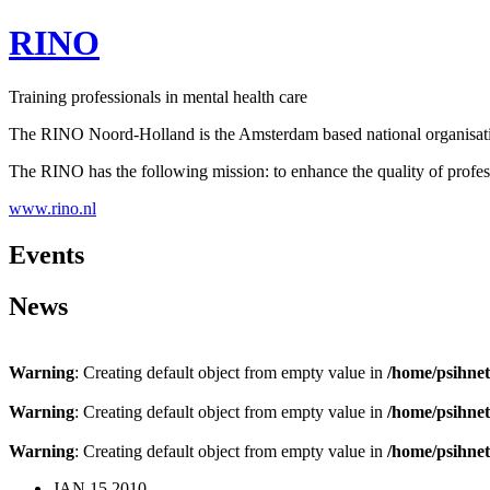
RINO
Training professionals in mental health care
The RINO Noord-Holland is the Amsterdam based national organisation 
The RINO has the following mission: to enhance the quality of profess
www.rino.nl
Events
News
Warning
: Creating default object from empty value in
/home/psihnet
Warning
: Creating default object from empty value in
/home/psihnet
Warning
: Creating default object from empty value in
/home/psihnet
JAN
15
2010