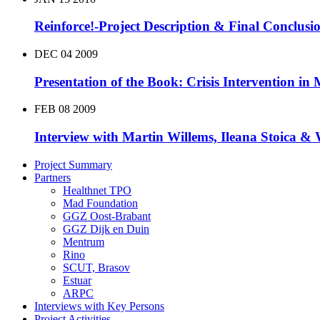
Reinforce!-Project Description & Final Conclusi
DEC
04
2009
Presentation of the Book: Crisis Intervention in
FEB
08
2009
Interview with Martin Willems, Ileana Stoica &
Project Summary
Partners
Healthnet TPO
Mad Foundation
GGZ Oost-Brabant
GGZ Dijk en Duin
Mentrum
Rino
SCUT, Brasov
Estuar
ARPC
Interviews with Key Persons
Project Activities