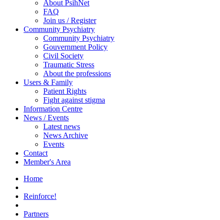
About PsihNet
FAQ
Join us / Register
Community Psychiatry
Community Psychiatry
Gouvernment Policy
Civil Society
Traumatic Stress
About the professions
Users & Family
Patient Rights
Fight against stigma
Information Centre
News / Events
Latest news
News Archive
Events
Contact
Member's Area
Home
Reinforce!
Partners