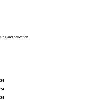
ining and education.
124
124
124