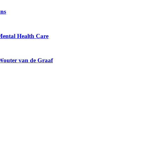
ons
 Mental Health Care
 Wouter van de Graaf