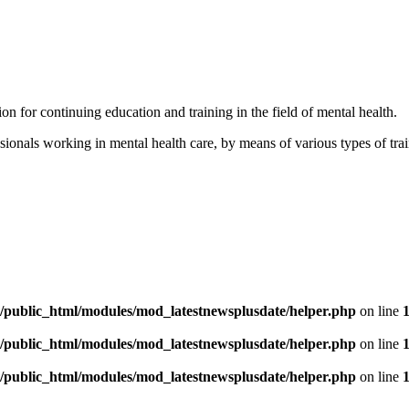
for continuing education and training in the field of mental health.
ionals working in mental health care, by means of various types of tra
/public_html/modules/mod_latestnewsplusdate/helper.php
on line
/public_html/modules/mod_latestnewsplusdate/helper.php
on line
/public_html/modules/mod_latestnewsplusdate/helper.php
on line