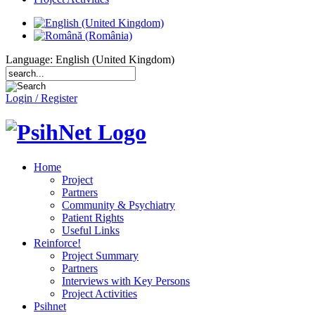
Language: English (United Kingdom)
Login / Register
Home
Project
Partners
Community & Psychiatry
Patient Rights
Useful Links
Reinforce!
Project Summary
Partners
Interviews with Key Persons
Project Activities
Psihnet